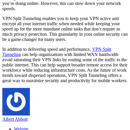
you’re doing online. However, this can slow down your network
speeds.
VPN Split Tunneling enables you to keep your VPN active and
encrypt all your internet traffic when needed while keeping your
speed up for the more mundane online tasks that don’t require as
much privacy protection. This granularity in your online security can
be a game-changer for many users.
In addition to delivering speed and performance,
VPN Split
Tunneling
can help organizations with limited WAN bandwidth
avoid saturating their VPN links by routing some of the traffic to the
public internet. This can help support broader remote access for their
workforce while reducing infrastructure costs. As the future of work
trends toward dispersed operations, VPN Split Tunneling offers a
great way to maximize security and productivity for mobile workers.
Albert Abbott
Website