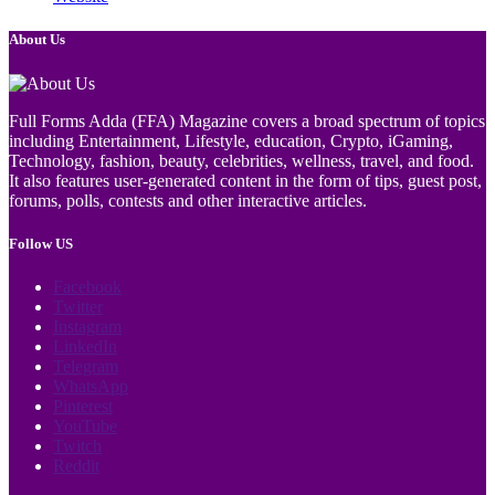
About Us
Full Forms Adda (FFA) Magazine covers a broad spectrum of topics
including Entertainment, Lifestyle, education, Crypto, iGaming,
Technology, fashion, beauty, celebrities, wellness, travel, and food.
It also features user-generated content in the form of tips, guest post,
forums, polls, contests and other interactive articles.
Follow US
Facebook
Twitter
Instagram
LinkedIn
Telegram
WhatsApp
Pinterest
YouTube
Twitch
Reddit