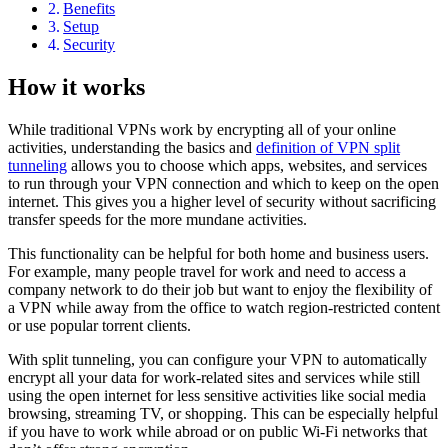
Benefits
Setup
Security
How it works
While traditional VPNs work by encrypting all of your online
activities, understanding the basics and
definition of VPN split
tunneling
allows you to choose which apps, websites, and services
to run through your VPN connection and which to keep on the open
internet. This gives you a higher level of security without sacrificing
transfer speeds for the more mundane activities.
This functionality can be helpful for both home and business users.
For example, many people travel for work and need to access a
company network to do their job but want to enjoy the flexibility of
a VPN while away from the office to watch region-restricted content
or use popular torrent clients.
With split tunneling, you can configure your VPN to automatically
encrypt all your data for work-related sites and services while still
using the open internet for less sensitive activities like social media
browsing, streaming TV, or shopping. This can be especially helpful
if you have to work while abroad or on public Wi-Fi networks that