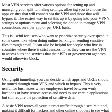
Most VPN services offer various options for setting up and
managing your split-tunneling settings, allowing you to choose the
apps or sites that will connect via the VPN and those that will
bypass it. The easiest way to set this up is by going into your VPN’s
settings or options menu and selecting the option to manage VPN
connections on a per-app or per-URL basis.
This is useful for users who want to prioritize security over speed in
some cases, like when doing online banking or sending sensitive
files through email. It can also be helpful for people who live in
countries where there is strict censorship, as they can use the VPN
to access sites and services that their ISPs or government agencies
would otherwise block.
Security
Using split tunneling, you can decide which apps and URLs should
be routed through your VPN and which to bypass. This is very
useful for businesses where employees travel between work
locations or have remote access and need to use certain applications
but still require the protection of sensitive data.
A basic VPN routes all your internet traffic through a secure tunnel,
making it difficult for hackers and other online snoopers to see what