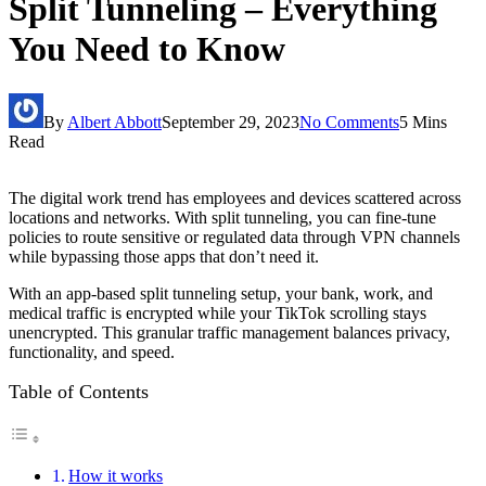
Split Tunneling – Everything
You Need to Know
By
Albert Abbott
September 29, 2023
No Comments
5 Mins
Read
The digital work trend has employees and devices scattered across
locations and networks. With split tunneling, you can fine-tune
policies to route sensitive or regulated data through VPN channels
while bypassing those apps that don’t need it.
With an app-based split tunneling setup, your bank, work, and
medical traffic is encrypted while your TikTok scrolling stays
unencrypted. This granular traffic management balances privacy,
functionality, and speed.
Table of Contents
How it works