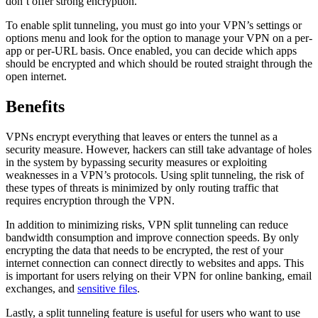
don’t offer strong encryption.
To enable split tunneling, you must go into your VPN’s settings or
options menu and look for the option to manage your VPN on a per-
app or per-URL basis. Once enabled, you can decide which apps
should be encrypted and which should be routed straight through the
open internet.
Benefits
VPNs encrypt everything that leaves or enters the tunnel as a
security measure. However, hackers can still take advantage of holes
in the system by bypassing security measures or exploiting
weaknesses in a VPN’s protocols. Using split tunneling, the risk of
these types of threats is minimized by only routing traffic that
requires encryption through the VPN.
In addition to minimizing risks, VPN split tunneling can reduce
bandwidth consumption and improve connection speeds. By only
encrypting the data that needs to be encrypted, the rest of your
internet connection can connect directly to websites and apps. This
is important for users relying on their VPN for online banking, email
exchanges, and
sensitive files
.
Lastly, a split tunneling feature is useful for users who want to use