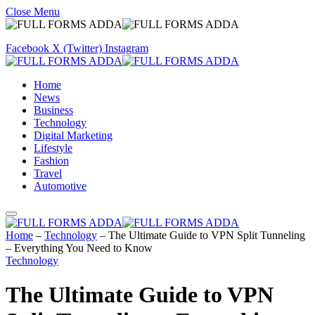
Close Menu
Facebook
X (Twitter)
Instagram
Home
News
Business
Technology
Digital Marketing
Lifestyle
Fashion
Travel
Automotive
Home
–
Technology
–
The Ultimate Guide to VPN Split Tunneling
– Everything You Need to Know
Technology
The Ultimate Guide to VPN