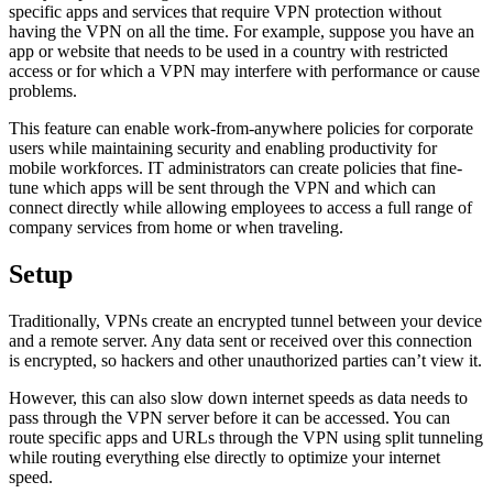
specific apps and services that require VPN protection without
having the VPN on all the time. For example, suppose you have an
app or website that needs to be used in a country with restricted
access or for which a VPN may interfere with performance or cause
problems.
This feature can enable work-from-anywhere policies for corporate
users while maintaining security and enabling productivity for
mobile workforces. IT administrators can create policies that fine-
tune which apps will be sent through the VPN and which can
connect directly while allowing employees to access a full range of
company services from home or when traveling.
Setup
Traditionally, VPNs create an encrypted tunnel between your device
and a remote server. Any data sent or received over this connection
is encrypted, so hackers and other unauthorized parties can’t view it.
However, this can also slow down internet speeds as data needs to
pass through the VPN server before it can be accessed. You can
route specific apps and URLs through the VPN using split tunneling
while routing everything else directly to optimize your internet
speed.