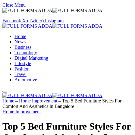
Close Menu
Facebook
X (Twitter)
Instagram
Home
News
Business
Technology
Digital Marketing
Lifestyle
Fashion
Travel
Automotive
Home
–
Home Improvement
–
Top 5 Bed Furniture Styles For
Comfort And Aesthetics In Bangalore
Home Improvement
Top 5 Bed Furniture Styles For