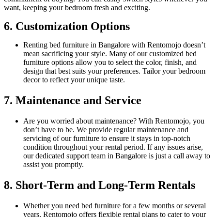
want, keeping your bedroom fresh and exciting.
6. Customization Options
Renting bed furniture in Bangalore with Rentomojo doesn’t
mean sacrificing your style. Many of our customized bed
furniture options allow you to select the color, finish, and
design that best suits your preferences. Tailor your bedroom
decor to reflect your unique taste.
7. Maintenance and Service
Are you worried about maintenance? With Rentomojo, you
don’t have to be. We provide regular maintenance and
servicing of our furniture to ensure it stays in top-notch
condition throughout your rental period. If any issues arise,
our dedicated support team in Bangalore is just a call away to
assist you promptly.
8. Short-Term and Long-Term Rentals
Whether you need bed furniture for a few months or several
years, Rentomojo offers flexible rental plans to cater to your