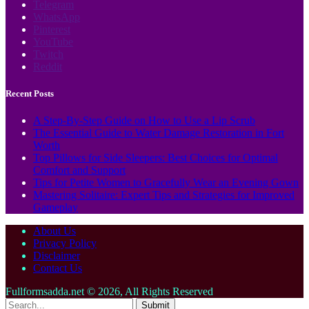
Telegram
WhatsApp
Pinterest
YouTube
Twitch
Reddit
Recent Posts
A Step-By-Step Guide on How to Use a Lip Scrub
The Essential Guide to Water Damage Restoration in Fort
Worth
Top Pillows for Side Sleepers: Best Choices for Optimal
Comfort and Support
Tips for Petite Women to Gracefully Wear an Evening Gown
Mastering Solitaire: Expert Tips and Strategies for Improved
Gameplay
About Us
Privacy Policy
Disclaimer
Contact Us
Fullformsadda.net © 2026, All Rights Reserved
Submit