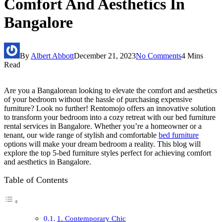
Comfort And Aesthetics In
Bangalore
By
Albert Abbott
December 21, 2023
No Comments
4 Mins
Read
Are you a Bangalorean looking to elevate the comfort and aesthetics
of your bedroom without the hassle of purchasing expensive
furniture? Look no further! Rentomojo offers an innovative solution
to transform your bedroom into a cozy retreat with our bed furniture
rental services in Bangalore. Whether you’re a homeowner or a
tenant, our wide range of stylish and comfortable
bed furniture
options will make your dream bedroom a reality. This blog will
explore the top 5-bed furniture styles perfect for achieving comfort
and aesthetics in Bangalore.
Table of Contents
1. Contemporary Chic