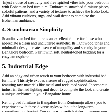
Inject a dose of creativity and free-spirited vibes into your bedroom
with Bohemian bed furniture. Embrace mismatched furniture pieces,
colorful patterns, and a variety of textures to achieve the Boho look.
Add vibrant cushions, rugs, and wall decor to complete the
Bohemian ambiance.
4. Scandinavian Simplicity
Scandinavian bed furniture is an excellent choice for those who
appreciate a clean and uncluttered aesthetic. Its light wood tones and
minimalist design create a sense of tranquility and serenity in your
Bangalore bedroom. Pair it with soft, neutral-toned bedding for a
cozy atmosphere.
5. Industrial Edge
Add an edgy and urban touch to your bedroom with industrial bed
furniture. This style exudes a sense of rugged sophistication,
featuring raw materials like metal and reclaimed wood. Incorporate
industrial-themed lighting and decor to complete the look and create
a unique ambiance in your Bangalore home.
Renting bed furniture in Bangalore from Rentomojo allows you to
experiment with these diverse styles without the long-term
commitment of buying. You can easily switch styles whenever you