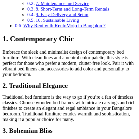
7. Maintenance and Service
8. Short-Term and Long-Term Rentals
9. Easy Delivery and Setup
10. Sustainable Living
Why Rent with RentoMojo in Bangalore?
1. Contemporary Chic
Embrace the sleek and minimalist design of contemporary bed
furniture. With clean lines and a neutral color palette, this style is
perfect for those who prefer a modern, clutter-free look. Pair it with
vibrant bed linens and accessories to add color and personality to
your bedroom.
2. Traditional Elegance
Traditional bed furniture is the way to go if you’re a fan of timeless
classics. Choose wooden bed frames with intricate carvings and rich
finishes to create an elegant and regal ambiance in your Bangalore
bedroom. Traditional furniture exudes warmth and sophistication,
making it a popular choice for many.
3. Bohemian Bliss