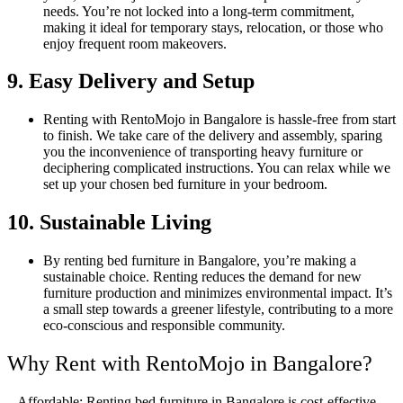
needs. You’re not locked into a long-term commitment,
making it ideal for temporary stays, relocation, or those who
enjoy frequent room makeovers.
9. Easy Delivery and Setup
Renting with RentoMojo in Bangalore is hassle-free from start
to finish. We take care of the delivery and assembly, sparing
you the inconvenience of transporting heavy furniture or
deciphering complicated instructions. You can relax while we
set up your chosen bed furniture in your bedroom.
10. Sustainable Living
By renting bed furniture in Bangalore, you’re making a
sustainable choice. Renting reduces the demand for new
furniture production and minimizes environmental impact. It’s
a small step towards a greener lifestyle, contributing to a more
eco-conscious and responsible community.
Why Rent with RentoMojo in Bangalore?
– Affordable: Renting bed furniture in Bangalore is cost-effective