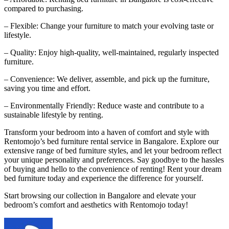
compared to purchasing.
– Flexible: Change your furniture to match your evolving taste or
lifestyle.
– Quality: Enjoy high-quality, well-maintained, regularly inspected
furniture.
– Convenience: We deliver, assemble, and pick up the furniture,
saving you time and effort.
– Environmentally Friendly: Reduce waste and contribute to a
sustainable lifestyle by renting.
Transform your bedroom into a haven of comfort and style with
Rentomojo’s bed furniture rental service in Bangalore. Explore our
extensive range of bed furniture styles, and let your bedroom reflect
your unique personality and preferences. Say goodbye to the hassles
of buying and hello to the convenience of renting! Rent your dream
bed furniture today and experience the difference for yourself.
Start browsing our collection in Bangalore and elevate your
bedroom’s comfort and aesthetics with Rentomojo today!