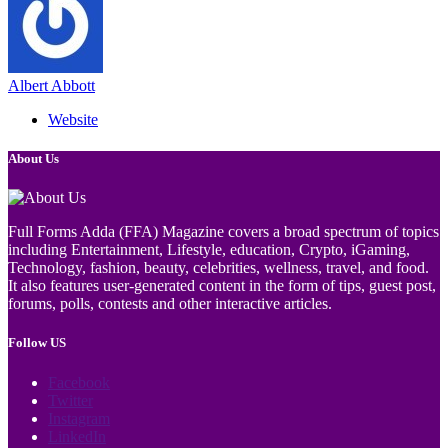
Albert Abbott
Website
About Us
Full Forms Adda (FFA) Magazine covers a broad spectrum of topics
including Entertainment, Lifestyle, education, Crypto, iGaming,
Technology, fashion, beauty, celebrities, wellness, travel, and food.
It also features user-generated content in the form of tips, guest post,
forums, polls, contests and other interactive articles.
Follow US
Facebook
Twitter
Instagram
LinkedIn