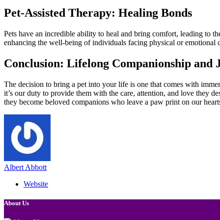
Pet-Assisted Therapy: Healing Bonds
Pets have an incredible ability to heal and bring comfort, leading to 
enhancing the well-being of individuals facing physical or emotional 
Conclusion: Lifelong Companionship and 
The decision to bring a pet into your life is one that comes with imm
it’s our duty to provide them with the care, attention, and love they de
they become beloved companions who leave a paw print on our hearts
Albert Abbott
Website
About Us