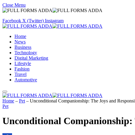
Close Menu
Facebook
X (Twitter)
Instagram
Home
News
Business
Technology
Digital Marketing
Lifestyle
Fashion
Travel
Automotive
Home
–
Pet
–
Unconditional Companionship: The Joys and Responsib
Pet
Unconditional Companionship: T