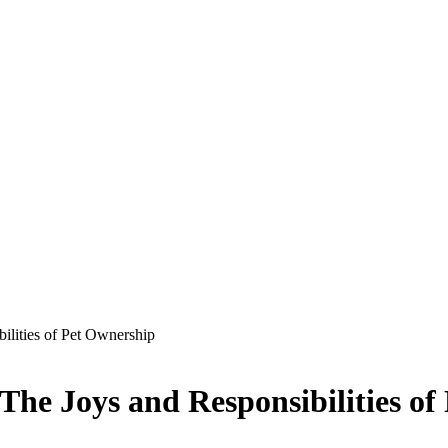
ilities of Pet Ownership
he Joys and Responsibilities of