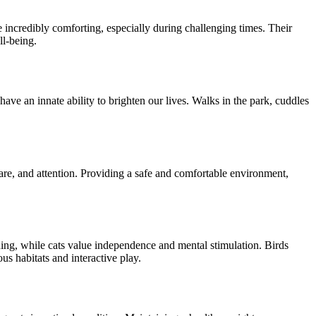
incredibly comforting, especially during challenging times. Their
ll-being.
have an innate ability to brighten our lives. Walks in the park, cuddles
 care, and attention. Providing a safe and comfortable environment,
ning, while cats value independence and mental stimulation. Birds
s habitats and interactive play.