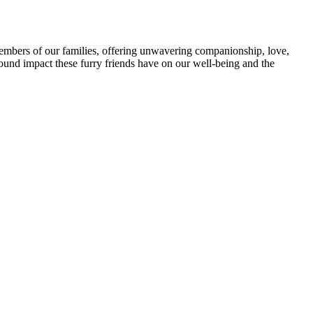
members of our families, offering unwavering companionship, love,
ofound impact these furry friends have on our well-being and the