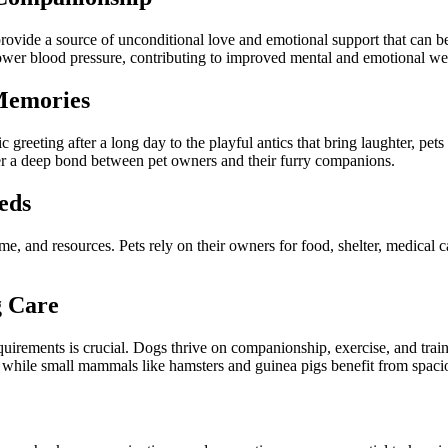
vide a source of unconditional love and emotional support that can be 
 lower blood pressure, contributing to improved mental and emotional we
Memories
reeting after a long day to the playful antics that bring laughter, pets 
ter a deep bond between pet owners and their furry companions.
eds
 time, and resources. Pets rely on their owners for food, shelter, medical
.
g Care
equirements is crucial. Dogs thrive on companionship, exercise, and trai
, while small mammals like hamsters and guinea pigs benefit from spaciou