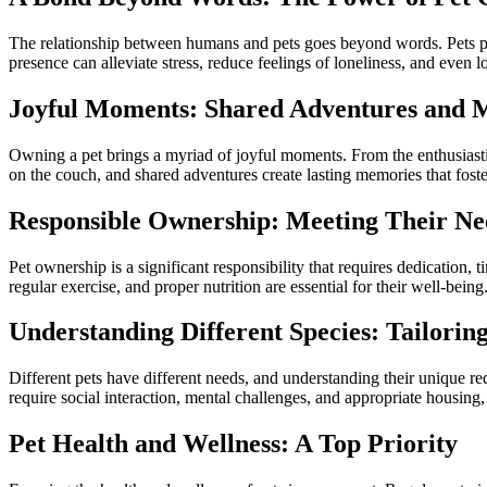
The relationship between humans and pets goes beyond words. Pets pro
presence can alleviate stress, reduce feelings of loneliness, and even
Joyful Moments: Shared Adventures and 
Owning a pet brings a myriad of joyful moments. From the enthusiastic g
on the couch, and shared adventures create lasting memories that fos
Responsible Ownership: Meeting Their Ne
Pet ownership is a significant responsibility that requires dedication,
regular exercise, and proper nutrition are essential for their well-being
Understanding Different Species: Tailorin
Different pets have different needs, and understanding their unique r
require social interaction, mental challenges, and appropriate housing
Pet Health and Wellness: A Top Priority