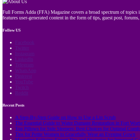
Full Forms Adda (FFA) Magazine covers a broad spectrum of topics incl
features user-generated content in the form of tips, guest post, forums, 
Follow US
Facebook
Twitter
Instagram
LinkedIn
Telegram
WhatsApp
Pinterest
YouTube
Twitch
Reddit
Recent Posts
A Step-By-Step Guide on How to Use a Lip Scrub
The Essential Guide to Water Damage Restoration in Fort Wor
Top Pillows for Side Sleepers: Best Choices for Optimal Comf
Tips for Petite Women to Gracefully Wear an Evening Gown
Mastering Solitaire: Expert Tips and Strategies for Improved 