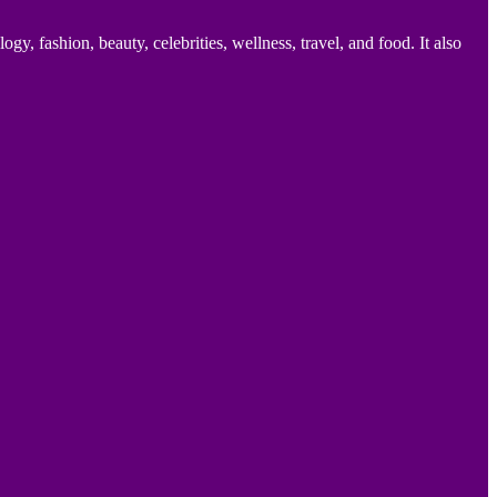
 fashion, beauty, celebrities, wellness, travel, and food. It also