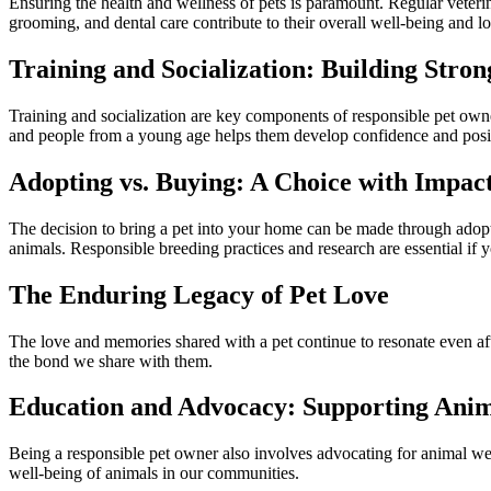
Ensuring the health and wellness of pets is paramount. Regular veterin
grooming, and dental care contribute to their overall well-being and l
Training and Socialization: Building Stro
Training and socialization are key components of responsible pet owne
and people from a young age helps them develop confidence and posit
Adopting vs. Buying: A Choice with Impac
The decision to bring a pet into your home can be made through adopti
animals. Responsible breeding practices and research are essential if 
The Enduring Legacy of Pet Love
The love and memories shared with a pet continue to resonate even afte
the bond we share with them.
Education and Advocacy: Supporting Ani
Being a responsible pet owner also involves advocating for animal wel
well-being of animals in our communities.