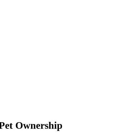
 Pet Ownership