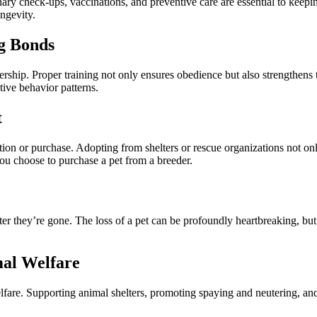
ary check-ups, vaccinations, and preventive care are essential to keepi
ongevity.
ng Bonds
rship. Proper training not only ensures obedience but also strengthens
ive behavior patterns.
t
on or purchase. Adopting from shelters or rescue organizations not only
you choose to purchase a pet from a breeder.
r they’re gone. The loss of a pet can be profoundly heartbreaking, but t
mal Welfare
fare. Supporting animal shelters, promoting spaying and neutering, and