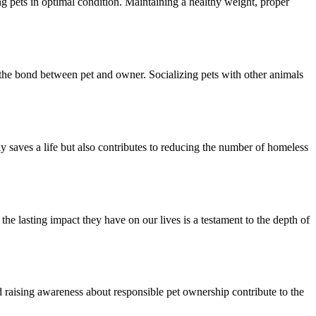
ng pets in optimal condition. Maintaining a healthy weight, proper
 the bond between pet and owner. Socializing pets with other animals
 saves a life but also contributes to reducing the number of homeless
he lasting impact they have on our lives is a testament to the depth of
 raising awareness about responsible pet ownership contribute to the