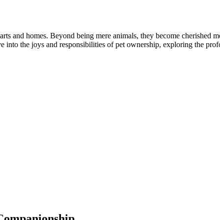
ur hearts and homes. Beyond being mere animals, they become cherished 
lve into the joys and responsibilities of pet ownership, exploring the pr
 Companionship