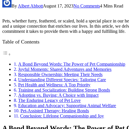
By
Albert Abbott
August 17, 2023
No Comments
4 Mins Read
Pets, whether furry, feathered, or scaled, hold a special place in o
and a unique connection that enriches our lives. In this article, we de
commitment it takes to provide them with a happy and fulfilling life.
Table of Contents
A Bond Beyond Words: The Power of Pet Companionship
Joyful Moments: Shared Adventures and Memories
Responsible Ownership: Meeting Their Needs
Understanding Different Species: Tailoring Care
Pet Health and Wellness: A Top Priority
Training and Socialization: Building Strong Bonds
Adopting vs. Buying: A Choice with Impact
The Enduring Legacy of Pet Love
Education and Advocacy: Supporting Animal Welfare
Pet-Assisted Therapy: Healing Bonds
Conclusion: Lifelong Companionship and Joy
A Bond Beyond Words: The Power of Pet