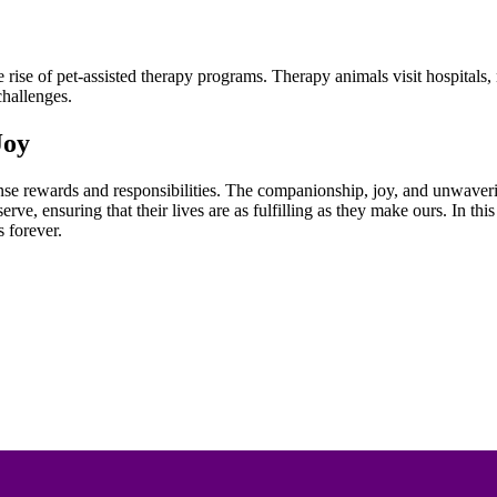
the rise of pet-assisted therapy programs. Therapy animals visit hospita
challenges.
Joy
ense rewards and responsibilities. The companionship, joy, and unwaveri
serve, ensuring that their lives are as fulfilling as they make ours. In t
 forever.