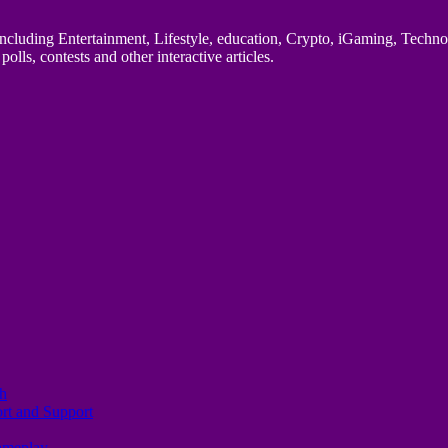
uding Entertainment, Lifestyle, education, Crypto, iGaming, Technology,
polls, contests and other interactive articles.
th
ort and Support
Gameplay