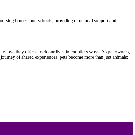
ls, nursing homes, and schools, providing emotional support and
ng love they offer enrich our lives in countless ways. As pet owners,
his journey of shared experiences, pets become more than just animals;