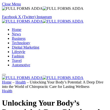
Close Menu
Facebook
X (Twitter)
Instagram
Home
News
Business
Technology
Digital Marketing
Lifestyle
Fashion
Travel
Automotive
Home
–
Health
–
Unlocking Your Body’s Potential: A Deep Dive
into the World of Chiropractic Care for Lasting Wellness
Health
Unlocking Your Body’s