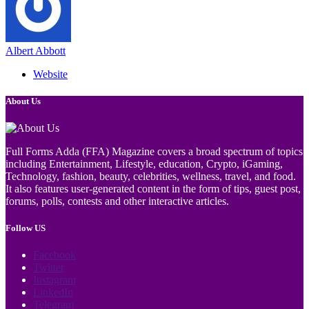
Albert Abbott
Website
About Us
Full Forms Adda (FFA) Magazine covers a broad spectrum of topics
including Entertainment, Lifestyle, education, Crypto, iGaming,
Technology, fashion, beauty, celebrities, wellness, travel, and food.
It also features user-generated content in the form of tips, guest post,
forums, polls, contests and other interactive articles.
Follow US
Facebook
Twitter
Instagram
LinkedIn
Telegram