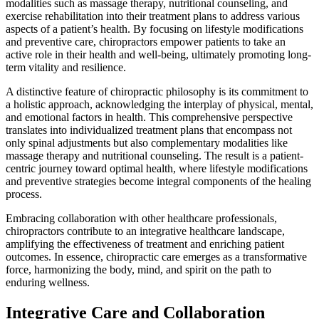
modalities such as massage therapy, nutritional counseling, and
exercise rehabilitation into their treatment plans to address various
aspects of a patient’s health. By focusing on lifestyle modifications
and preventive care, chiropractors empower patients to take an
active role in their health and well-being, ultimately promoting long-
term vitality and resilience.
A distinctive feature of chiropractic philosophy is its commitment to
a holistic approach, acknowledging the interplay of physical, mental,
and emotional factors in health. This comprehensive perspective
translates into individualized treatment plans that encompass not
only spinal adjustments but also complementary modalities like
massage therapy and nutritional counseling. The result is a patient-
centric journey toward optimal health, where lifestyle modifications
and preventive strategies become integral components of the healing
process.
Embracing collaboration with other healthcare professionals,
chiropractors contribute to an integrative healthcare landscape,
amplifying the effectiveness of treatment and enriching patient
outcomes. In essence, chiropractic care emerges as a transformative
force, harmonizing the body, mind, and spirit on the path to
enduring wellness.
Integrative Care and Collaboration