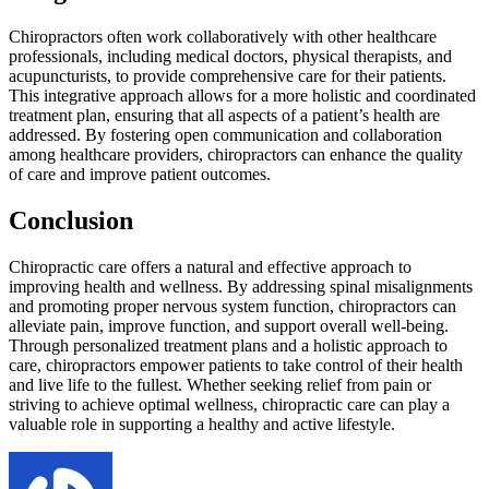
Chiropractors often work collaboratively with other healthcare
professionals, including medical doctors, physical therapists, and
acupuncturists, to provide comprehensive care for their patients.
This integrative approach allows for a more holistic and coordinated
treatment plan, ensuring that all aspects of a patient’s health are
addressed. By fostering open communication and collaboration
among healthcare providers, chiropractors can enhance the quality
of care and improve patient outcomes.
Conclusion
Chiropractic care offers a natural and effective approach to
improving health and wellness. By addressing spinal misalignments
and promoting proper nervous system function, chiropractors can
alleviate pain, improve function, and support overall well-being.
Through personalized treatment plans and a holistic approach to
care, chiropractors empower patients to take control of their health
and live life to the fullest. Whether seeking relief from pain or
striving to achieve optimal wellness, chiropractic care can play a
valuable role in supporting a healthy and active lifestyle.