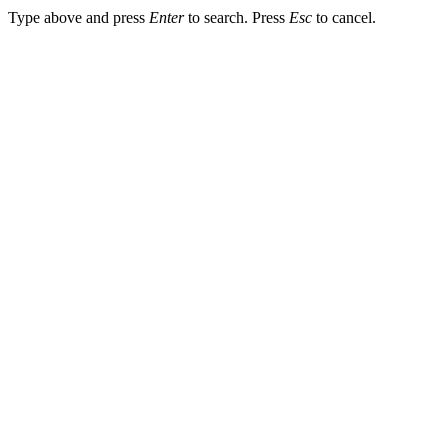
Type above and press
Enter
to search. Press
Esc
to cancel.