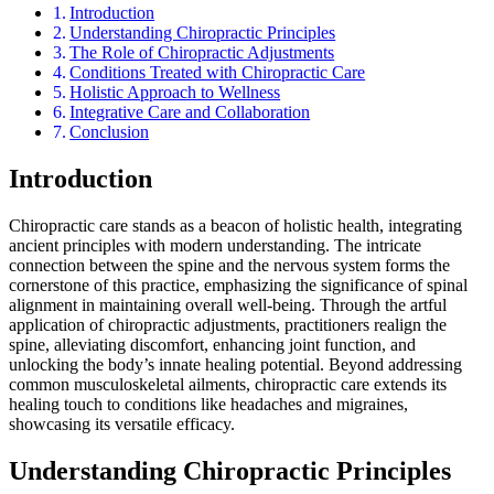
Introduction
Understanding Chiropractic Principles
The Role of Chiropractic Adjustments
Conditions Treated with Chiropractic Care
Holistic Approach to Wellness
Integrative Care and Collaboration
Conclusion
Introduction
Chiropractic care stands as a beacon of holistic health, integrating
ancient principles with modern understanding. The intricate
connection between the spine and the nervous system forms the
cornerstone of this practice, emphasizing the significance of spinal
alignment in maintaining overall well-being. Through the artful
application of chiropractic adjustments, practitioners realign the
spine, alleviating discomfort, enhancing joint function, and
unlocking the body’s innate healing potential. Beyond addressing
common musculoskeletal ailments, chiropractic care extends its
healing touch to conditions like headaches and migraines,
showcasing its versatile efficacy.
Understanding Chiropractic Principles