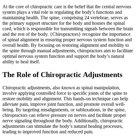
At the core of chiropractic care is the belief that the central nervous
system plays a vital role in regulating the body’s functions and
maintaining health. The spine, comprising 24 vertebrae, serves as
the primary support structure for the body and houses the spinal
cord, which is responsible for transmitting signals between the brain
and the rest of the body. {Chiropractors} recognize the importance
of spinal alignment in ensuring proper nervous system function and
overall health. By focusing on restoring alignment and mobility to
the spine through manual adjustments, chiropractors aim to facilitate
optimal nervous system function and support the body’s natural
ability to heal itself.
The Role of Chiropractic Adjustments
Chiropractic adjustments, also known as spinal manipulation,
involve applying controlled force to specific joints of the spine to
restore mobility and alignment. This hands-on technique can help
alleviate pain, improve joint function, and promote overall well-
being. By targeting misalignments, or subluxations, in the spine,
chiropractors can relieve pressure on nerves and facilitate proper
nerve signaling throughout the body. Additionally, chiropractic
adjustments can stimulate the body’s natural healing processes,
leading to improved function and reduced pain.