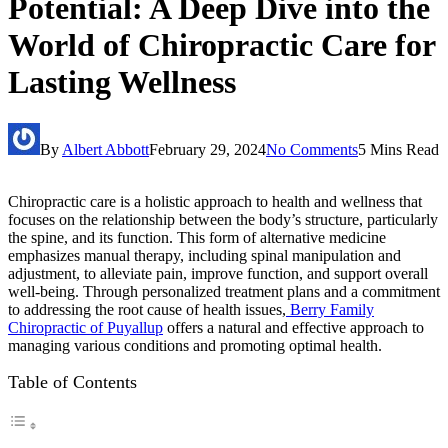
Potential: A Deep Dive into the
World of Chiropractic Care for
Lasting Wellness
By
Albert Abbott
February 29, 2024
No Comments
5 Mins Read
Chiropractic care is a holistic approach to health and wellness that
focuses on the relationship between the body’s structure, particularly
the spine, and its function. This form of alternative medicine
emphasizes manual therapy, including spinal manipulation and
adjustment, to alleviate pain, improve function, and support overall
well-being. Through personalized treatment plans and a commitment
to addressing the root cause of health issues,
Berry Family
Chiropractic of Puyallup
offers a natural and effective approach to
managing various conditions and promoting optimal health.
Table of Contents