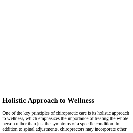
Holistic Approach to Wellness
One of the key principles of chiropractic care is its holistic approach
to wellness, which emphasizes the importance of treating the whole
person rather than just the symptoms of a specific condition. In
addition to spinal adjustments, chiropractors may incorporate other