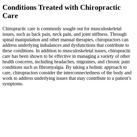
Conditions Treated with Chiropractic
Care
Chiropractic care is commonly sought out for musculoskeletal
issues, such as back pain, neck pain, and joint stiffness. Through
spinal manipulation and other manual therapies, chiropractors can
address underlying imbalances and dysfunctions that contribute to
these conditions. In addition to musculoskeletal issues, chiropractic
care has been shown to be effective in managing a variety of other
health concerns, including headaches, migraines, and chronic pain
conditions such as fibromyalgia. By taking a holistic approach to
care, chiropractors consider the interconnectedness of the body and
work to address underlying issues that may contribute to a patient’s
symptoms.