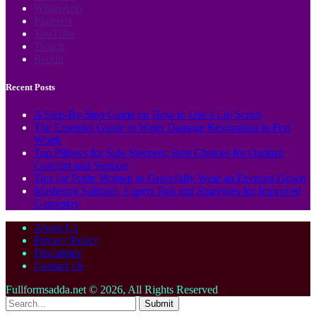
WhatsApp
Pinterest
YouTube
Twitch
Reddit
Recent Posts
A Step-By-Step Guide on How to Use a Lip Scrub
The Essential Guide to Water Damage Restoration in Fort
Worth
Top Pillows for Side Sleepers: Best Choices for Optimal
Comfort and Support
Tips for Petite Women to Gracefully Wear an Evening Gown
Mastering Solitaire: Expert Tips and Strategies for Improved
Gameplay
About Us
Privacy Policy
Disclaimer
Contact Us
Fullformsadda.net © 2026, All Rights Reserved
Submit