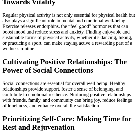
Towards Vitality
Regular physical activity is not only essential for physical health but
also plays a significant role in mental and emotional well-being.
Exercise releases endorphins, the “feel-good” hormones that can
boost mood and reduce stress and anxiety. Finding enjoyable and
sustainable forms of physical activity, whether it’s dancing, hiking,
or practicing a sport, can make staying active a rewarding part of a
wellness routine.
Cultivating Positive Relationships: The
Power of Social Connections
Social connections are essential for overall well-being. Healthy
relationships provide support, foster a sense of belonging, and
contribute to emotional resilience. Nurturing positive relationships
with friends, family, and community can bring joy, reduce feelings
of loneliness, and enhance overall life satisfaction.
Prioritizing Self-Care: Making Time for
Rest and Rejuvenation