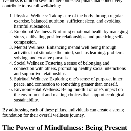
Wellness is built on several interconnected pillars that collectively
contribute to overall well-being:
Physical Wellness: Taking care of the body through regular
exercise, balanced nutrition, sufficient sleep, and avoiding
harmful substances.
Emotional Wellness: Nurturing emotional health by managing
stress, cultivating positive relationships, and practicing self-
compassion.
Mental Wellness: Enhancing mental well-being through
activities that stimulate the mind, such as learning, problem-
solving, and creative pursuits.
Social Wellness: Fostering a sense of belonging and
connection with others, promoting healthy social interactions
and supportive relationships.
Spiritual Wellness: Exploring one’s sense of purpose, inner
peace, and connection to something greater than oneself.
Environmental Wellness: Being mindful of one’s impact on
the environment and making choices that support ecological
sustainability.
By addressing each of these pillars, individuals can create a strong
foundation for their overall wellness journey.
The Power of Mindfulness: Being Present