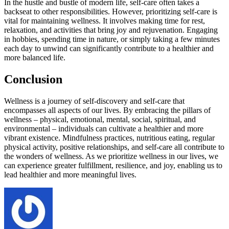
In the hustle and bustle of modern life, self-care often takes a
backseat to other responsibilities. However, prioritizing self-care is
vital for maintaining wellness. It involves making time for rest,
relaxation, and activities that bring joy and rejuvenation. Engaging
in hobbies, spending time in nature, or simply taking a few minutes
each day to unwind can significantly contribute to a healthier and
more balanced life.
Conclusion
Wellness is a journey of self-discovery and self-care that
encompasses all aspects of our lives. By embracing the pillars of
wellness – physical, emotional, mental, social, spiritual, and
environmental – individuals can cultivate a healthier and more
vibrant existence. Mindfulness practices, nutritious eating, regular
physical activity, positive relationships, and self-care all contribute to
the wonders of wellness. As we prioritize wellness in our lives, we
can experience greater fulfillment, resilience, and joy, enabling us to
lead healthier and more meaningful lives.