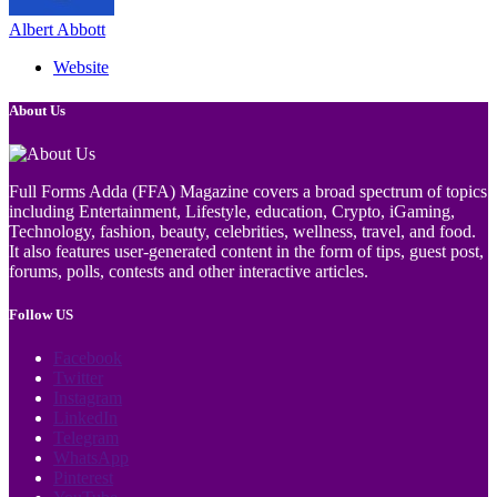
Albert Abbott
Website
About Us
Full Forms Adda (FFA) Magazine covers a broad spectrum of topics
including Entertainment, Lifestyle, education, Crypto, iGaming,
Technology, fashion, beauty, celebrities, wellness, travel, and food.
It also features user-generated content in the form of tips, guest post,
forums, polls, contests and other interactive articles.
Follow US
Facebook
Twitter
Instagram
LinkedIn
Telegram
WhatsApp
Pinterest