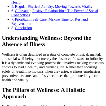
Health
Regular Physical Activity: Moving Towards Vitality
Cultivating Positive Relationships: The Power of Social
Connections
Prioritizing Self-Care: Making Time for Rest and
Rejuvenation
Conclusion
Understanding Wellness: Beyond the
Absence of Illness
Wellness is often described as a state of complete physical, mental,
and social well-being, not merely the absence of disease or infirmity.
It is a dynamic and evolving process that involves making conscious
choices to lead a healthy and fulfilling life. Rather than focusing
solely on treating symptoms when they arise, wellness emphasizes
preventive measures and lifestyle choices that promote long-term
health and vitality.
The Pillars of Wellness: A Holistic
Approach