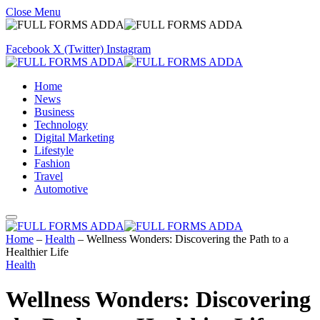
Close Menu
Facebook
X (Twitter)
Instagram
Home
News
Business
Technology
Digital Marketing
Lifestyle
Fashion
Travel
Automotive
Home
–
Health
–
Wellness Wonders: Discovering the Path to a
Healthier Life
Health
Wellness Wonders: Discovering