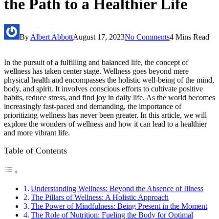
the Path to a Healthier Life
By
Albert Abbott
August 17, 2023
No Comments
4 Mins Read
In the pursuit of a fulfilling and balanced life, the concept of
wellness has taken center stage. Wellness goes beyond mere
physical health and encompasses the holistic well-being of the mind,
body, and spirit. It involves conscious efforts to cultivate positive
habits, reduce stress, and find joy in daily life. As the world becomes
increasingly fast-paced and demanding, the importance of
prioritizing wellness has never been greater. In this article, we will
explore the wonders of wellness and how it can lead to a healthier
and more vibrant life.
Table of Contents
Understanding Wellness: Beyond the Absence of Illness
The Pillars of Wellness: A Holistic Approach
The Power of Mindfulness: Being Present in the Moment
The Role of Nutrition: Fueling the Body for Optimal