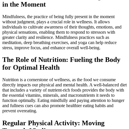
in the Moment
Mindfulness, the practice of being fully present in the moment
without judgment, plays a crucial role in wellness. It allows
individuals to cultivate awareness of their thoughts, emotions, and
physical sensations, enabling them to respond to stressors with
greater clarity and resilience. Mindfulness practices such as
meditation, deep breathing exercises, and yoga can help reduce
stress, improve focus, and enhance overall well-being.
The Role of Nutrition: Fueling the Body
for Optimal Health
Nutrition is a cornerstone of wellness, as the food we consume
directly impacts our physical and mental health. A well-balanced diet
that includes a variety of nutrient-rich foods provides the body with
the essential vitamins, minerals, and macronutrients it needs to
function optimally. Eating mindfully and paying attention to hunger
and fullness cues can also promote healthier eating habits and
prevent overeating.
Regular Physical Activity: Moving