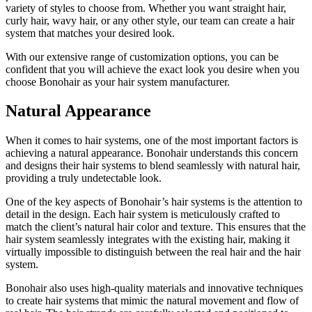
variety of styles to choose from. Whether you want straight hair,
curly hair, wavy hair, or any other style, our team can create a hair
system that matches your desired look.
With our extensive range of customization options, you can be
confident that you will achieve the exact look you desire when you
choose Bonohair as your hair system manufacturer.
Natural Appearance
When it comes to hair systems, one of the most important factors is
achieving a natural appearance. Bonohair understands this concern
and designs their hair systems to blend seamlessly with natural hair,
providing a truly undetectable look.
One of the key aspects of Bonohair’s hair systems is the attention to
detail in the design. Each hair system is meticulously crafted to
match the client’s natural hair color and texture. This ensures that the
hair system seamlessly integrates with the existing hair, making it
virtually impossible to distinguish between the real hair and the hair
system.
Bonohair also uses high-quality materials and innovative techniques
to create hair systems that mimic the natural movement and flow of