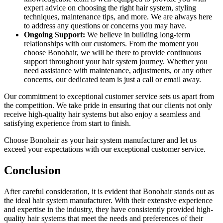
expert advice on choosing the right hair system, styling
techniques, maintenance tips, and more. We are always here
to address any questions or concerns you may have.
Ongoing Support:
We believe in building long-term
relationships with our customers. From the moment you
choose Bonohair, we will be there to provide continuous
support throughout your hair system journey. Whether you
need assistance with maintenance, adjustments, or any other
concerns, our dedicated team is just a call or email away.
Our commitment to exceptional customer service sets us apart from
the competition. We take pride in ensuring that our clients not only
receive high-quality hair systems but also enjoy a seamless and
satisfying experience from start to finish.
Choose Bonohair as your hair system manufacturer and let us
exceed your expectations with our exceptional customer service.
Conclusion
After careful consideration, it is evident that Bonohair stands out as
the ideal hair system manufacturer. With their extensive experience
and expertise in the industry, they have consistently provided high-
quality hair systems that meet the needs and preferences of their