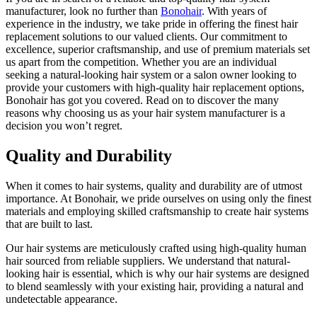
manufacturer, look no further than
Bonohair
. With years of
experience in the industry, we take pride in offering the finest hair
replacement solutions to our valued clients. Our commitment to
excellence, superior craftsmanship, and use of premium materials set
us apart from the competition. Whether you are an individual
seeking a natural-looking hair system or a salon owner looking to
provide your customers with high-quality hair replacement options,
Bonohair has got you covered. Read on to discover the many
reasons why choosing us as your hair system manufacturer is a
decision you won’t regret.
Quality and Durability
When it comes to hair systems, quality and durability are of utmost
importance. At Bonohair, we pride ourselves on using only the finest
materials and employing skilled craftsmanship to create hair systems
that are built to last.
Our hair systems are meticulously crafted using high-quality human
hair sourced from reliable suppliers. We understand that natural-
looking hair is essential, which is why our hair systems are designed
to blend seamlessly with your existing hair, providing a natural and
undetectable appearance.