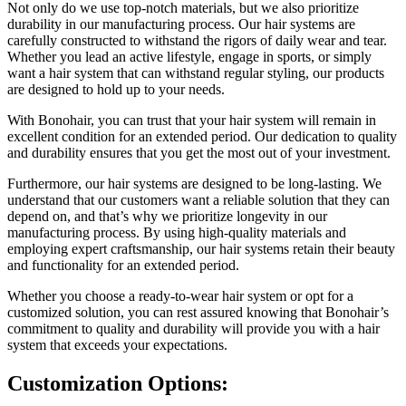
Not only do we use top-notch materials, but we also prioritize
durability in our manufacturing process. Our hair systems are
carefully constructed to withstand the rigors of daily wear and tear.
Whether you lead an active lifestyle, engage in sports, or simply
want a hair system that can withstand regular styling, our products
are designed to hold up to your needs.
With Bonohair, you can trust that your hair system will remain in
excellent condition for an extended period. Our dedication to quality
and durability ensures that you get the most out of your investment.
Furthermore, our hair systems are designed to be long-lasting. We
understand that our customers want a reliable solution that they can
depend on, and that’s why we prioritize longevity in our
manufacturing process. By using high-quality materials and
employing expert craftsmanship, our hair systems retain their beauty
and functionality for an extended period.
Whether you choose a ready-to-wear hair system or opt for a
customized solution, you can rest assured knowing that Bonohair’s
commitment to quality and durability will provide you with a hair
system that exceeds your expectations.
Customization Options: