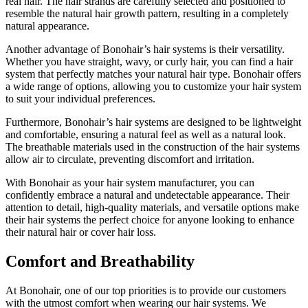
real hair. The hair strands are carefully selected and positioned to
resemble the natural hair growth pattern, resulting in a completely
natural appearance.
Another advantage of Bonohair’s hair systems is their versatility.
Whether you have straight, wavy, or curly hair, you can find a hair
system that perfectly matches your natural hair type. Bonohair offers
a wide range of options, allowing you to customize your hair system
to suit your individual preferences.
Furthermore, Bonohair’s hair systems are designed to be lightweight
and comfortable, ensuring a natural feel as well as a natural look.
The breathable materials used in the construction of the hair systems
allow air to circulate, preventing discomfort and irritation.
With Bonohair as your hair system manufacturer, you can
confidently embrace a natural and undetectable appearance. Their
attention to detail, high-quality materials, and versatile options make
their hair systems the perfect choice for anyone looking to enhance
their natural hair or cover hair loss.
Comfort and Breathability
At Bonohair, one of our top priorities is to provide our customers
with the utmost comfort when wearing our hair systems. We