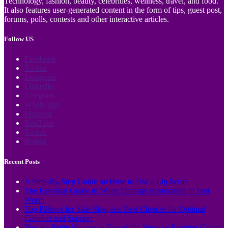
Technology, fashion, beauty, celebrities, wellness, travel, and food.
It also features user-generated content in the form of tips, guest post,
forums, polls, contests and other interactive articles.
Follow US
Facebook
Twitter
Instagram
LinkedIn
Telegram
WhatsApp
Pinterest
YouTube
Twitch
Reddit
Recent Posts
A Step-By-Step Guide on How to Use a Lip Scrub
The Essential Guide to Water Damage Restoration in Fort
Worth
Top Pillows for Side Sleepers: Best Choices for Optimal
Comfort and Support
Tips for Petite Women to Gracefully Wear an Evening Gown