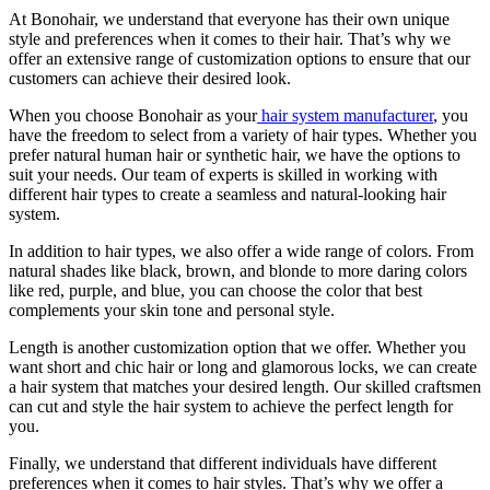
At Bonohair, we understand that everyone has their own unique
style and preferences when it comes to their hair. That’s why we
offer an extensive range of customization options to ensure that our
customers can achieve their desired look.
When you choose Bonohair as your
hair system manufacturer
, you
have the freedom to select from a variety of hair types. Whether you
prefer natural human hair or synthetic hair, we have the options to
suit your needs. Our team of experts is skilled in working with
different hair types to create a seamless and natural-looking hair
system.
In addition to hair types, we also offer a wide range of colors. From
natural shades like black, brown, and blonde to more daring colors
like red, purple, and blue, you can choose the color that best
complements your skin tone and personal style.
Length is another customization option that we offer. Whether you
want short and chic hair or long and glamorous locks, we can create
a hair system that matches your desired length. Our skilled craftsmen
can cut and style the hair system to achieve the perfect length for
you.
Finally, we understand that different individuals have different
preferences when it comes to hair styles. That’s why we offer a