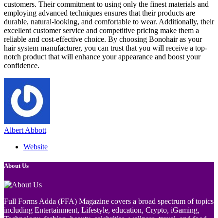
customers. Their commitment to using only the finest materials and
employing advanced techniques ensures that their products are
durable, natural-looking, and comfortable to wear. Additionally, their
excellent customer service and competitive pricing make them a
reliable and cost-effective choice. By choosing Bonohair as your
hair system manufacturer, you can trust that you will receive a top-
notch product that will enhance your appearance and boost your
confidence.
Albert Abbott
Website
About Us
Full Forms Adda (FFA) Magazine covers a broad spectrum of topics
including Entertainment, Lifestyle, education, Crypto, iGaming,