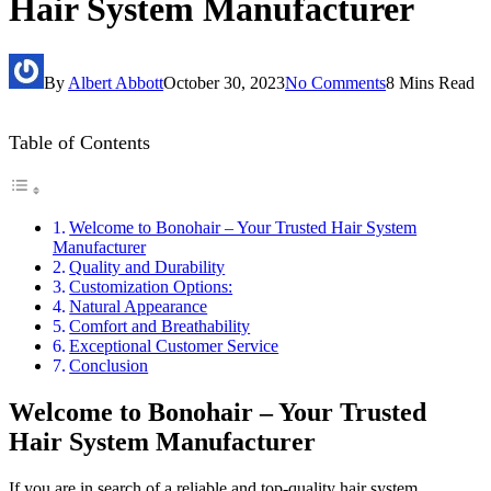
Hair System Manufacturer
By
Albert Abbott
October 30, 2023
No Comments
8 Mins Read
Table of Contents
Welcome to Bonohair – Your Trusted Hair System
Manufacturer
Quality and Durability
Customization Options:
Natural Appearance
Comfort and Breathability
Exceptional Customer Service
Conclusion
Welcome to Bonohair – Your Trusted
Hair System Manufacturer
If you are in search of a reliable and top-quality hair system