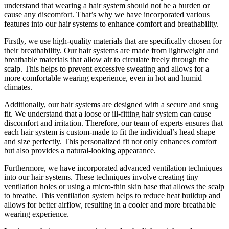
understand that wearing a hair system should not be a burden or
cause any discomfort. That’s why we have incorporated various
features into our hair systems to enhance comfort and breathability.
Firstly, we use high-quality materials that are specifically chosen for
their breathability. Our hair systems are made from lightweight and
breathable materials that allow air to circulate freely through the
scalp. This helps to prevent excessive sweating and allows for a
more comfortable wearing experience, even in hot and humid
climates.
Additionally, our hair systems are designed with a secure and snug
fit. We understand that a loose or ill-fitting hair system can cause
discomfort and irritation. Therefore, our team of experts ensures that
each hair system is custom-made to fit the individual’s head shape
and size perfectly. This personalized fit not only enhances comfort
but also provides a natural-looking appearance.
Furthermore, we have incorporated advanced ventilation techniques
into our hair systems. These techniques involve creating tiny
ventilation holes or using a micro-thin skin base that allows the scalp
to breathe. This ventilation system helps to reduce heat buildup and
allows for better airflow, resulting in a cooler and more breathable
wearing experience.