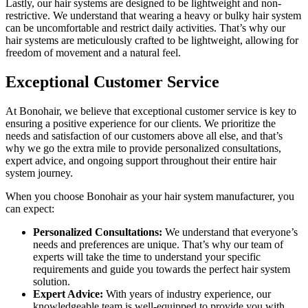
Lastly, our hair systems are designed to be lightweight and non-
restrictive. We understand that wearing a heavy or bulky hair system
can be uncomfortable and restrict daily activities. That’s why our
hair systems are meticulously crafted to be lightweight, allowing for
freedom of movement and a natural feel.
Exceptional Customer Service
At Bonohair, we believe that exceptional customer service is key to
ensuring a positive experience for our clients. We prioritize the
needs and satisfaction of our customers above all else, and that’s
why we go the extra mile to provide personalized consultations,
expert advice, and ongoing support throughout their entire hair
system journey.
When you choose Bonohair as your hair system manufacturer, you
can expect:
Personalized Consultations:
We understand that everyone’s
needs and preferences are unique. That’s why our team of
experts will take the time to understand your specific
requirements and guide you towards the perfect hair system
solution.
Expert Advice:
With years of industry experience, our
knowledgeable team is well-equipped to provide you with