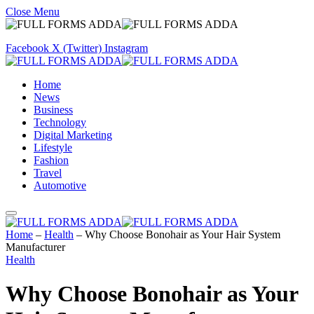
Close Menu
Facebook
X (Twitter)
Instagram
Home
News
Business
Technology
Digital Marketing
Lifestyle
Fashion
Travel
Automotive
Home
–
Health
–
Why Choose Bonohair as Your Hair System
Manufacturer
Health
Why Choose Bonohair as Your