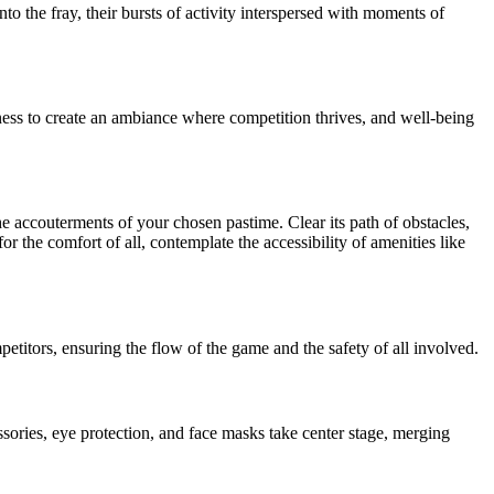
to the fray, their bursts of activity interspersed with moments of
iness to create an ambiance where competition thrives, and well-being
he accouterments of your chosen pastime. Clear its path of obstacles,
or the comfort of all, contemplate the accessibility of amenities like
petitors, ensuring the flow of the game and the safety of all involved.
ssories, eye protection, and face masks take center stage, merging