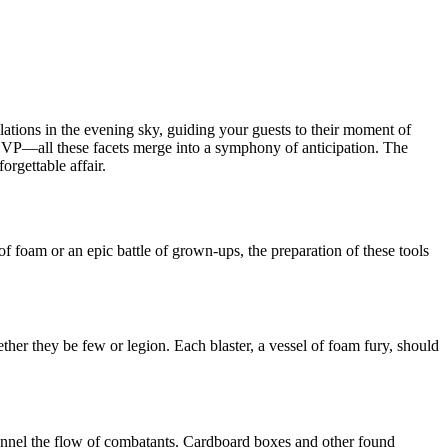
ellations in the evening sky, guiding your guests to their moment of
o RSVP—all these facets merge into a symphony of anticipation. The
orgettable affair.
of foam or an epic battle of grown-ups, the preparation of these tools
her they be few or legion. Each blaster, a vessel of foam fury, should
hannel the flow of combatants. Cardboard boxes and other found