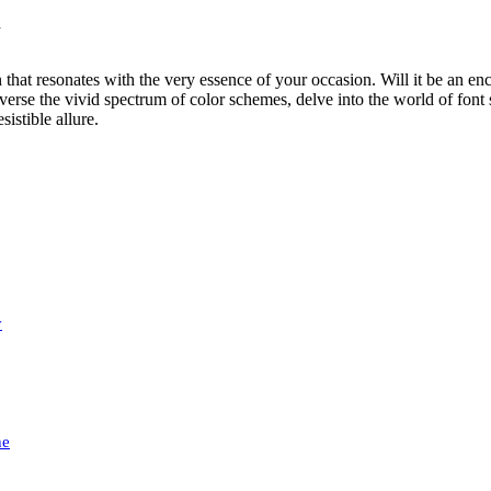
d
n that resonates with the very essence of your occasion. Will it be an en
se the vivid spectrum of color schemes, delve into the world of font sty
sistible allure.
y
he