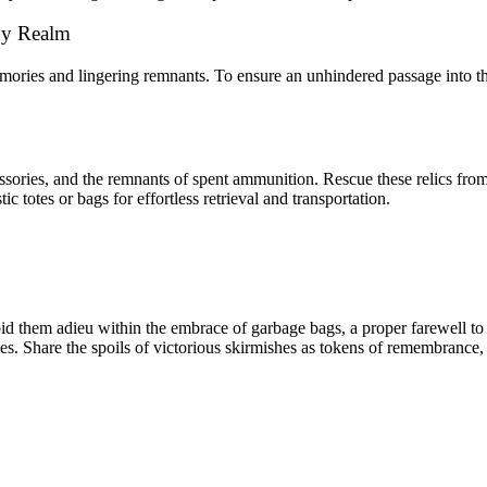
idy Realm
ories and lingering remnants. To ensure an unhindered passage into the
ories, and the remnants of spent ammunition. Rescue these relics from 
 totes or bags for effortless retrieval and transportation.
, bid them adieu within the embrace of garbage bags, a proper farewell t
les. Share the spoils of victorious skirmishes as tokens of remembrance,