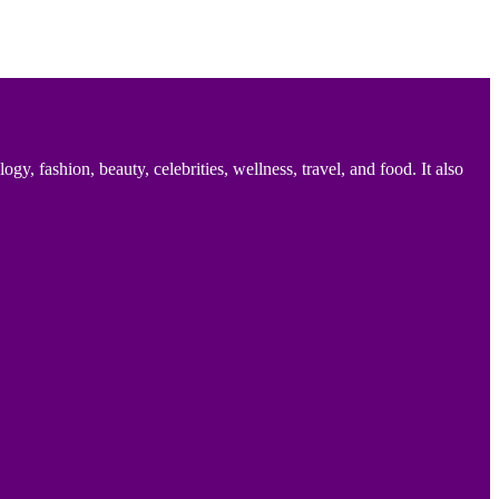
 fashion, beauty, celebrities, wellness, travel, and food. It also