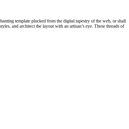
chanting template plucked from the digital tapestry of the web, or shall
les, and architect the layout with an artisan’s eye. These threads of