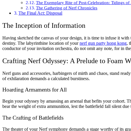
The Exemplary Rite of Post-Celebration: Tidings of
The Gathering of Nerf Chronicles
The Final Act: Disposal
The Inception of Information
Having sketched the canvas of your design, it is time to infuse it with 
destiny. The labyrinthine location of your
nerf gun party hong kong
, 
conductor of your invitation orchestra, do not omit any note, for in the 
Crafting Nerf Odyssey: A Prelude to Foam W
Nerf guns and accessories, harbingers of mirth and chaos, stand ready t
of exhilaration demands a calculated burstiness.
Hoarding Armaments for All
Begin your odyssey by amassing an arsenal that befits your cohort. Th
bear the weight of extra ammunition, lest the battlefield fall silent due
The Crafting of Battlefields
The theater of your Nerf symphony demands a stage worthy of its gran