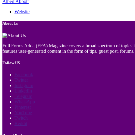
Albert Abbott
Website
About Us
Full Forms Adda (FFA) Magazine covers a broad spectrum of topics incl
features user-generated content in the form of tips, guest post, forums, 
Follow US
Facebook
Twitter
Instagram
LinkedIn
Telegram
WhatsApp
Pinterest
YouTube
Twitch
Reddit