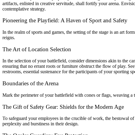
artifacts, enlisted in creative servitude, shall fortify your arena. En
contemplative strategy.
Pioneering the Playfield: A Haven of Sport and Safety
In the realm of sports and games, the setting of the stage is an art f
reigns.
The Art of Location Selection
In the selection of your battlefield, consider dimensions akin to the 
ensuring that no errant roots or furniture obstruct the flow of play. Se
restrooms, essential sustenance for the participants of your sporting sp
Boundaries of the Arena
Mark the perimeter of your battlefield with cones or flags, weaving a t
The Gift of Safety Gear: Shields for the Modern Age
To safeguard your employees in the crucible of work, the bestowal of s
perplexity and burstiness in their design.