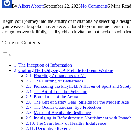
By
Albert Abbott
September 22, 2023
No Comments
6 Mins Rea
Begin your journey into the artistry of invitations by selecting a desig
you weave a bespoke masterpiece, tailored to your unique theme? Traver
design, woven skillfully, shall yield an invitation that beckons with irre
Table of Contents
The Inception of Information
Crafting Nerf Odyssey: A Prelude to Foam Warfare
Hoarding Armaments for All
The Crafting of Battlefields
Pioneering the Playfield: A Haven of Sport and Safet
The Art of Location Selection
Boundaries of the Arena
The Gift of Safety Gear: Shields for the Modern Age
The Ocular Guardian: Eye Protection
Masks of Breathable Resilience
Indulging in Refreshments: Nourishment with Panac
The Symphony of Healthy Indulgence
Decorative Reverie