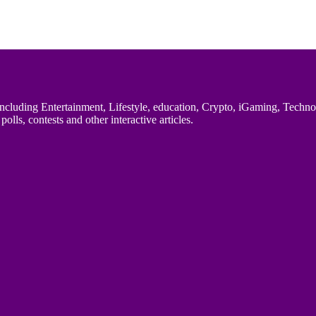
uding Entertainment, Lifestyle, education, Crypto, iGaming, Technology,
polls, contests and other interactive articles.