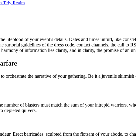
 a Tidy Realm
the lifeblood of your event’s details. Dates and times unfurl, like const
the sartorial guidelines of the dress code, contact channels, the call t
harmony of information lies clarity, and in clarity, the promise of an unf
arfare
o orchestrate the narrative of your gathering. Be it a juvenile skirmish 
e number of blasters must match the sum of your intrepid warriors, whet
 to depleted quivers.
deur. Erect barricades, sculpted from the flotsam of your abode, to c