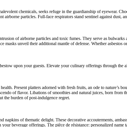
malevolent chemicals, seeks refuge in the guardianship of eyewear. Choose
 airborne particles. Full-face respirators stand sentinel against dust, an
intrusion of airborne particles and toxic fumes. They serve as bulwarks 
ce masks unveil their additional mantle of defense. Whether asbestos or
 bestow upon your guests. Elevate your culinary offerings through the a
health. Present platters adorned with fresh fruits, an ode to nature’s 
scendo of flavor. Libations of smoothies and natural juices, born from 
ut the burden of post-indulgence regret.
and napkins of thematic delight. These decorative accouterments, ambassa
pon your beverage offerings. The pièce de résistance: personalized name t