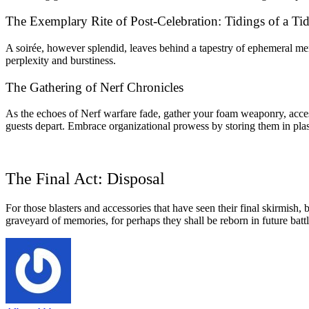
The Exemplary Rite of Post-Celebration: Tidings of a T
A soirée, however splendid, leaves behind a tapestry of ephemeral mem
perplexity and burstiness.
The Gathering of Nerf Chronicles
As the echoes of Nerf warfare fade, gather your foam weaponry, access
guests depart. Embrace organizational prowess by storing them in plastic
The Final Act: Disposal
For those blasters and accessories that have seen their final skirmish
graveyard of memories, for perhaps they shall be reborn in future batt