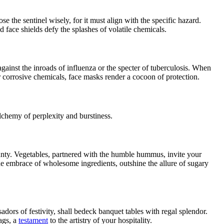
 the sentinel wisely, for it must align with the specific hazard.
d face shields defy the splashes of volatile chemicals.
against the inroads of influenza or the specter of tuberculosis. When
 corrosive chemicals, face masks render a cocoon of protection.
lchemy of perplexity and burstiness.
bounty. Vegetables, partnered with the humble hummus, invite your
the embrace of wholesome ingredients, outshine the allure of sugary
dors of festivity, shall bedeck banquet tables with regal splendor.
ags, a
testament
to the artistry of your hospitality.