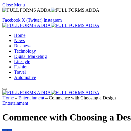
Close Menu
Facebook
X (Twitter)
Instagram
Home
News
Business
Technology
Digital Marketing
Lifestyle
Fashion
Travel
Automotive
Home
–
Entertainment
–
Commence with Choosing a Design
Entertainment
Commence with Choosing a Des