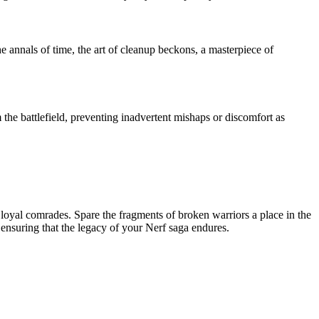
 annals of time, the art of cleanup beckons, a masterpiece of
the battlefield, preventing inadvertent mishaps or discomfort as
o loyal comrades. Spare the fragments of broken warriors a place in the
 ensuring that the legacy of your Nerf saga endures.