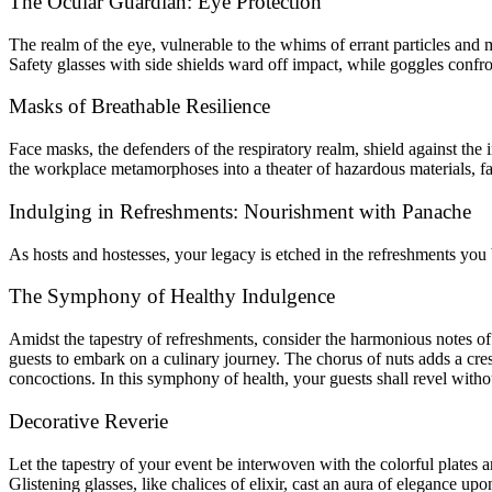
The Ocular Guardian: Eye Protection
The realm of the eye, vulnerable to the whims of errant particles and 
Safety glasses with side shields ward off impact, while goggles confront
Masks of Breathable Resilience
Face masks, the defenders of the respiratory realm, shield against the 
the workplace metamorphoses into a theater of hazardous materials, fa
Indulging in Refreshments: Nourishment with Panache
As hosts and hostesses, your legacy is etched in the refreshments you
The Symphony of Healthy Indulgence
Amidst the tapestry of refreshments, consider the harmonious notes of 
guests to embark on a culinary journey. The chorus of nuts adds a cre
concoctions. In this symphony of health, your guests shall revel witho
Decorative Reverie
Let the tapestry of your event be interwoven with the colorful plates 
Glistening glasses, like chalices of elixir, cast an aura of elegance u