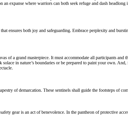
vision an expanse where warriors can both seek refuge and dash headlong in
orm that ensures both joy and safeguarding. Embrace perplexity and burst
canvas of a grand masterpiece. It must accommodate all participants and t
ek solace in nature’s boundaries or be prepared to paint your own. And, f
ectacle.
apestry of demarcation. These sentinels shall guide the footsteps of com
afety gear is an act of benevolence. In the pantheon of protective acce