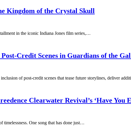
he Kingdom of the Crystal Skull
tallment in the iconic Indiana Jones film series,…
ost-Credit Scenes in Guardians of the Gal
usion of post-credit scenes that tease future storylines, deliver addi
Creedence Clearwater Revival’s ‘Have You 
of timelessness. One song that has done just…