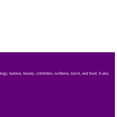
 fashion, beauty, celebrities, wellness, travel, and food. It also