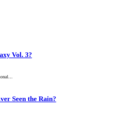
axy Vol. 3?
tional…
Ever Seen the Rain?