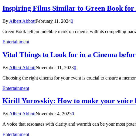
Inspiring Films Similar to Green Book fo
By
Albert Abbott
February 11, 2024
0
Green Book left an indelible mark on cinema with its compelling narr
Entertainment
Vital Things to Look for in a Cinema befo
By
Albert Abbott
November 11, 2023
0
Choosing the right cinema for your event is crucial to ensure a mem
Entertainment
Kirill Yurovskiy: How to make your voice 
By
Albert Abbott
November 4, 2023
0
A voice that resonates with clarity and warmth can be your most pot
Entertainment