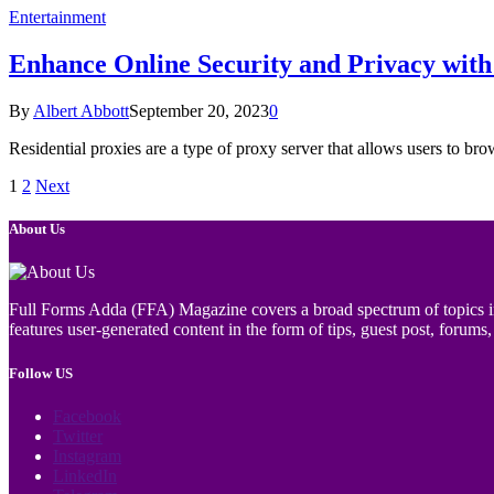
Entertainment
Enhance Online Security and Privacy with 
By
Albert Abbott
September 20, 2023
0
Residential proxies are a type of proxy server that allows users to bro
1
2
Next
About Us
Full Forms Adda (FFA) Magazine covers a broad spectrum of topics incl
features user-generated content in the form of tips, guest post, forums, 
Follow US
Facebook
Twitter
Instagram
LinkedIn