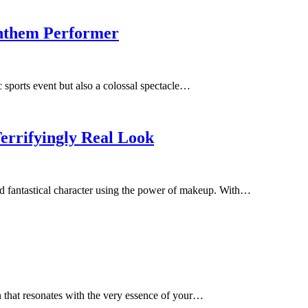
Anthem Performer
sports event but also a colossal spectacle…
errifyingly Real Look
 and fantastical character using the power of makeup. With…
gn that resonates with the very essence of your…