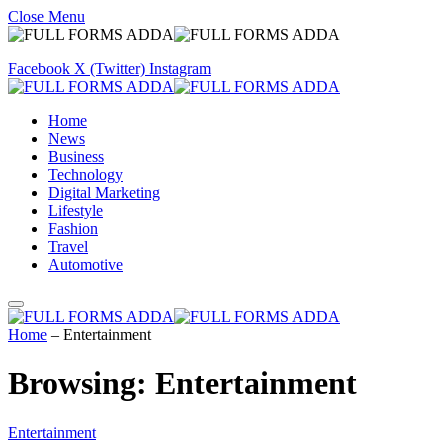
Close Menu
Facebook
X (Twitter)
Instagram
Home
News
Business
Technology
Digital Marketing
Lifestyle
Fashion
Travel
Automotive
Home
–
Entertainment
Browsing:
Entertainment
Entertainment