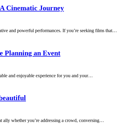
r A Cinematic Journey
ative and powerful performances. If you’re seeking films that…
re Planning an Event
orable and enjoyable experience for you and your…
beautiful
ent ally whether you’re addressing a crowd, conversing…