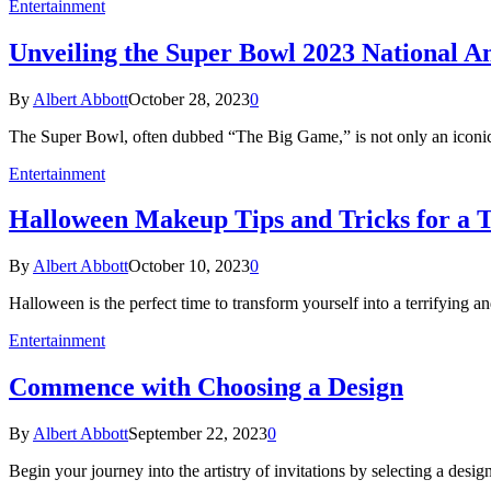
Entertainment
Unveiling the Super Bowl 2023 National 
By
Albert Abbott
October 28, 2023
0
The Super Bowl, often dubbed “The Big Game,” is not only an iconic 
Entertainment
Halloween Makeup Tips and Tricks for a T
By
Albert Abbott
October 10, 2023
0
Halloween is the perfect time to transform yourself into a terrifying
Entertainment
Commence with Choosing a Design
By
Albert Abbott
September 22, 2023
0
Begin your journey into the artistry of invitations by selecting a desi