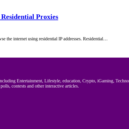
Residential Proxies
wse the internet using residential IP addresses. Residential…
uding Entertainment, Lifestyle, education, Crypto, iGaming, Technology,
polls, contests and other interactive articles.