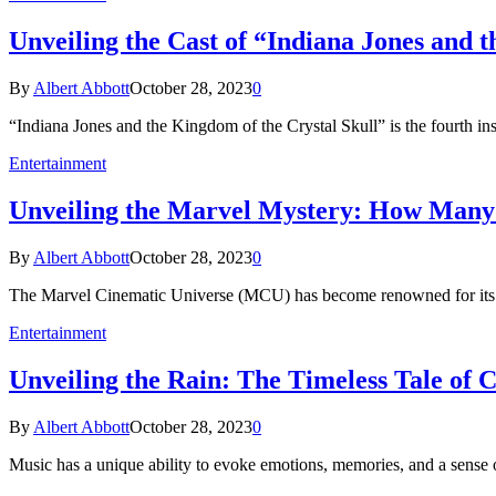
Unveiling the Cast of “Indiana Jones and t
By
Albert Abbott
October 28, 2023
0
“Indiana Jones and the Kingdom of the Crystal Skull” is the fourth ins
Entertainment
Unveiling the Marvel Mystery: How Many P
By
Albert Abbott
October 28, 2023
0
The Marvel Cinematic Universe (MCU) has become renowned for its incl
Entertainment
Unveiling the Rain: The Timeless Tale of 
By
Albert Abbott
October 28, 2023
0
Music has a unique ability to evoke emotions, memories, and a sense 