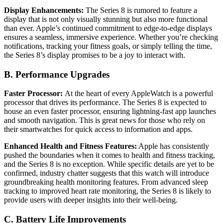
Display Enhancements:
The Series 8 is rumored to feature a
display that is not only visually stunning but also more functional
than ever. Apple’s continued commitment to edge-to-edge displays
ensures a seamless, immersive experience. Whether you’re checking
notifications, tracking your fitness goals, or simply telling the time,
the Series 8’s display promises to be a joy to interact with.
B. Performance Upgrades
Faster Processor:
At the heart of every AppleWatch is a powerful
processor that drives its performance. The Series 8 is expected to
house an even faster processor, ensuring lightning-fast app launches
and smooth navigation. This is great news for those who rely on
their smartwatches for quick access to information and apps.
Enhanced Health and Fitness Features:
Apple has consistently
pushed the boundaries when it comes to health and fitness tracking,
and the Series 8 is no exception. While specific details are yet to be
confirmed, industry chatter suggests that this watch will introduce
groundbreaking health monitoring features. From advanced sleep
tracking to improved heart rate monitoring, the Series 8 is likely to
provide users with deeper insights into their well-being.
C. Battery Life Improvements