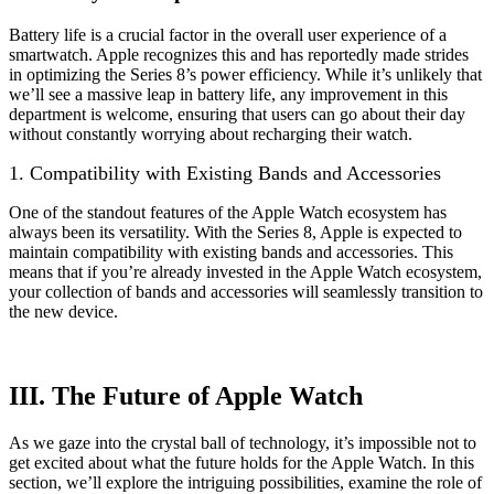
Battery life is a crucial factor in the overall user experience of a
smartwatch. Apple recognizes this and has reportedly made strides
in optimizing the Series 8’s power efficiency. While it’s unlikely that
we’ll see a massive leap in battery life, any improvement in this
department is welcome, ensuring that users can go about their day
without constantly worrying about recharging their watch.
1. Compatibility with Existing Bands and Accessories
One of the standout features of the Apple Watch ecosystem has
always been its versatility. With the Series 8, Apple is expected to
maintain compatibility with existing bands and accessories. This
means that if you’re already invested in the Apple Watch ecosystem,
your collection of bands and accessories will seamlessly transition to
the new device.
III. The Future of Apple Watch
As we gaze into the crystal ball of technology, it’s impossible not to
get excited about what the future holds for the Apple Watch. In this
section, we’ll explore the intriguing possibilities, examine the role of