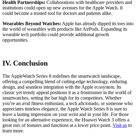
Health Partnerships:
Collaborations with healthcare providers and
institutions could open up new avenues for the Apple Watch. It
could become a trusted tool for doctors and patients alike.
Wearables Beyond Watches:
Apple has already dipped its toes into
the world of wearables with products like AirPods. Expanding its
wearable tech portfolio could provide additional growth
opportunities.
IV. Conclusion
The AppleWatch Series 8 redefines the smartwatch landscape,
offering a compelling blend of cutting-edge technology, enduring
design, and seamless integration with the Apple ecosystem. Its
classic yet trendy appeal positions it as a frontrunner in the world of
smartwatches, setting the bar high for its competitors. Whether
you’re an avid fitness enthusiast, a tech aficionado, or someone who
appreciates timeless elegance, the Apple Watch Series 8 is sure to
leave a lasting impression on your wrist and in your life. For those
looking for an alternative experience, the Huawei Watch 3 offers a
great mix of features and functions at a lower price point.
Visit us
to
learn more.