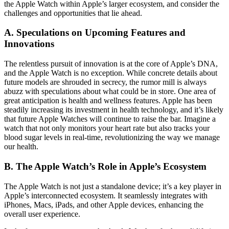
the Apple Watch within Apple’s larger ecosystem, and consider the
challenges and opportunities that lie ahead.
A. Speculations on Upcoming Features and
Innovations
The relentless pursuit of innovation is at the core of Apple’s DNA,
and the Apple Watch is no exception. While concrete details about
future models are shrouded in secrecy, the rumor mill is always
abuzz with speculations about what could be in store. One area of
great anticipation is health and wellness features. Apple has been
steadily increasing its investment in health technology, and it’s likely
that future Apple Watches will continue to raise the bar. Imagine a
watch that not only monitors your heart rate but also tracks your
blood sugar levels in real-time, revolutionizing the way we manage
our health.
B. The Apple Watch’s Role in Apple’s Ecosystem
The Apple Watch is not just a standalone device; it’s a key player in
Apple’s interconnected ecosystem. It seamlessly integrates with
iPhones, Macs, iPads, and other Apple devices, enhancing the
overall user experience.