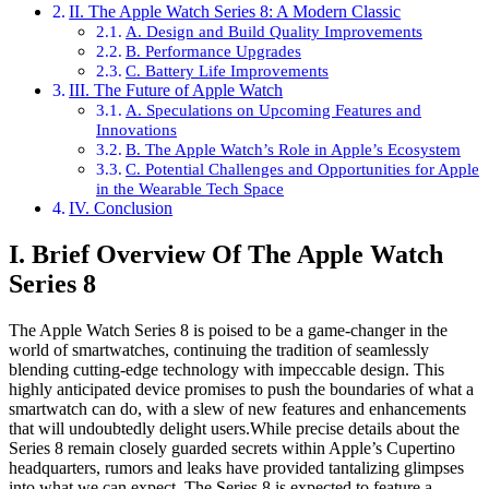
II. The Apple Watch Series 8: A Modern Classic
A. Design and Build Quality Improvements
B. Performance Upgrades
C. Battery Life Improvements
III. The Future of Apple Watch
A. Speculations on Upcoming Features and
Innovations
B. The Apple Watch’s Role in Apple’s Ecosystem
C. Potential Challenges and Opportunities for Apple
in the Wearable Tech Space
IV. Conclusion
I. Brief Overview Of The Apple Watch
Series 8
The Apple Watch Series 8 is poised to be a game-changer in the
world of smartwatches, continuing the tradition of seamlessly
blending cutting-edge technology with impeccable design. This
highly anticipated device promises to push the boundaries of what a
smartwatch can do, with a slew of new features and enhancements
that will undoubtedly delight users.While precise details about the
Series 8 remain closely guarded secrets within Apple’s Cupertino
headquarters, rumors and leaks have provided tantalizing glimpses
into what we can expect. The Series 8 is expected to feature a