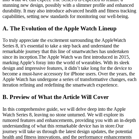
stunning new design, possibly with a slimmer profile and enhanced
durability. It may also introduce advanced health and fitness tracking
capabilities, setting new standards for monitoring our well-being.
A. The Evolution of the Apple Watch Lineup
To truly appreciate the excitement surrounding the AppleWatch
Series 8, it’s essential to take a step back and understand the
remarkable journey that this line of smartwatches has undertaken
since its inception.The Apple Watch was first introduced in 2015,
marking Apple’s foray into the world of wearables. With its sleek
design and impressive features, it didn’t take long for the device to
become a must-have accessory for iPhone users. Over the years, the
Apple Watch has undergone a series of transformative changes, each
iteration refining and redefining the smartwatch experience.
B. Preview of What the Article Will Cover
In this comprehensive guide, we will delve deep into the Apple
Watch Series 8, leaving no stone unturned. We will explore its
rumored features and enhancements, providing you with an in-depth
understanding of what this remarkable device has in store.Our
journey will take us through the latest design updates, the potential
health and fitness innovations, and the performance enhancements