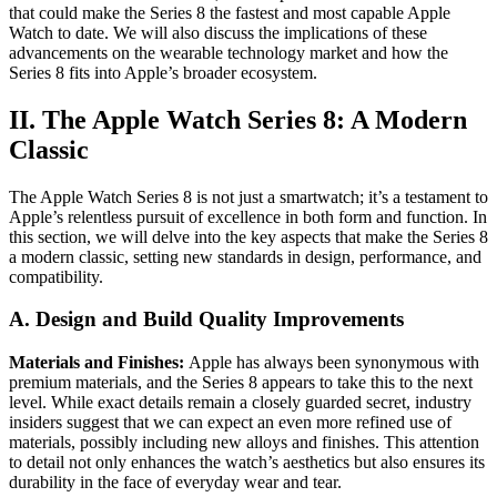
that could make the Series 8 the fastest and most capable Apple
Watch to date. We will also discuss the implications of these
advancements on the wearable technology market and how the
Series 8 fits into Apple’s broader ecosystem.
II. The Apple Watch Series 8: A Modern
Classic
The Apple Watch Series 8 is not just a smartwatch; it’s a testament to
Apple’s relentless pursuit of excellence in both form and function. In
this section, we will delve into the key aspects that make the Series 8
a modern classic, setting new standards in design, performance, and
compatibility.
A. Design and Build Quality Improvements
Materials and Finishes:
Apple has always been synonymous with
premium materials, and the Series 8 appears to take this to the next
level. While exact details remain a closely guarded secret, industry
insiders suggest that we can expect an even more refined use of
materials, possibly including new alloys and finishes. This attention
to detail not only enhances the watch’s aesthetics but also ensures its
durability in the face of everyday wear and tear.