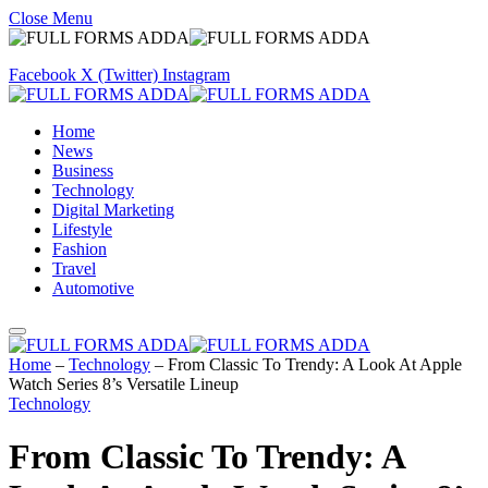
Close Menu
Facebook
X (Twitter)
Instagram
Home
News
Business
Technology
Digital Marketing
Lifestyle
Fashion
Travel
Automotive
Home
–
Technology
–
From Classic To Trendy: A Look At Apple
Watch Series 8’s Versatile Lineup
Technology
From Classic To Trendy: A