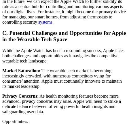
In the future, we can expect the Apple Watch to further solidify its
role as a central hub for controlling and monitoring various aspects
of our digital lives. For instance, it might become the primary device
for managing our smart homes, from adjusting thermostats to
controlling security
systems
.
C. Potential Challenges and Opportunities for Apple
in the Wearable Tech Space
While the Apple Watch has been a resounding success, Apple faces
both challenges and opportunities as it navigates the competitive
wearable tech landscape.
Market Saturation:
The wearable tech market is becoming
increasingly crowded, with numerous competitors vying for
consumers’ attention. Apple must continually innovate to maintain
its market leadership.
Privacy Concerns:
As health monitoring features become more
advanced, privacy concerns may arise. Apple will need to strike a
delicate balance between offering powerful health insights and
safeguarding user data.
Opportunities: