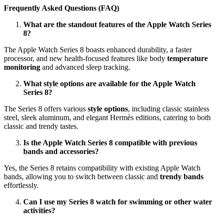
Frequently Asked Questions (FAQ)
What are the standout features of the Apple Watch Series
8?
The Apple Watch Series 8 boasts enhanced durability, a faster
processor, and new health-focused features like body
temperature
monitoring
and advanced sleep tracking.
What style options are available for the Apple Watch
Series 8?
The Series 8 offers various
style options
, including classic stainless
steel, sleek aluminum, and elegant Hermès editions, catering to both
classic and trendy tastes.
Is the Apple Watch Series 8 compatible with previous
bands and accessories?
Yes, the Series 8 retains compatibility with existing Apple Watch
bands, allowing you to switch between classic and
trendy bands
effortlessly.
Can I use my Series 8 watch for swimming or other water
activities?