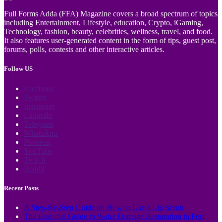
Full Forms Adda (FFA) Magazine covers a broad spectrum of topics
including Entertainment, Lifestyle, education, Crypto, iGaming,
Technology, fashion, beauty, celebrities, wellness, travel, and food.
It also features user-generated content in the form of tips, guest post,
forums, polls, contests and other interactive articles.
Follow US
Facebook
Twitter
Instagram
LinkedIn
Telegram
WhatsApp
Pinterest
YouTube
Twitch
Reddit
Recent Posts
A Step-By-Step Guide on How to Use a Lip Scrub
The Essential Guide to Water Damage Restoration in Fort