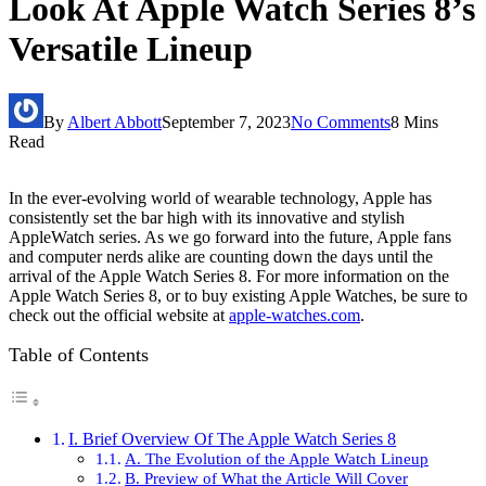
Look At Apple Watch Series 8’s
Versatile Lineup
By
Albert Abbott
September 7, 2023
No Comments
8 Mins
Read
In the ever-evolving world of wearable technology, Apple has
consistently set the bar high with its innovative and stylish
AppleWatch series. As we go forward into the future, Apple fans
and computer nerds alike are counting down the days until the
arrival of the Apple Watch Series 8. For more information on the
Apple Watch Series 8, or to buy existing Apple Watches, be sure to
check out the official website at
apple-watches.com
.
Table of Contents
I. Brief Overview Of The Apple Watch Series 8
A. The Evolution of the Apple Watch Lineup
B. Preview of What the Article Will Cover