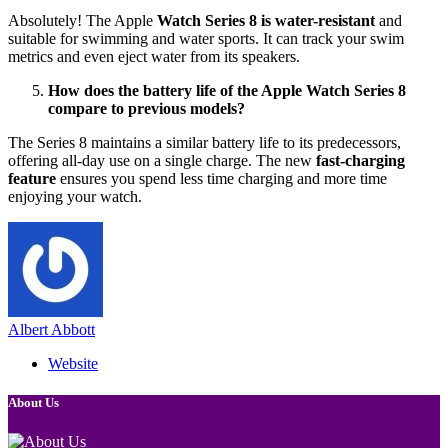
Absolutely! The Apple
Watch Series 8 is water-resistant
and
suitable for swimming and water sports. It can track your swim
metrics and even eject water from its speakers.
How does the battery life of the Apple Watch Series 8
compare to previous models?
The Series 8 maintains a similar battery life to its predecessors,
offering all-day use on a single charge. The new
fast-charging
feature
ensures you spend less time charging and more time
enjoying your watch.
Albert Abbott
Website
About Us