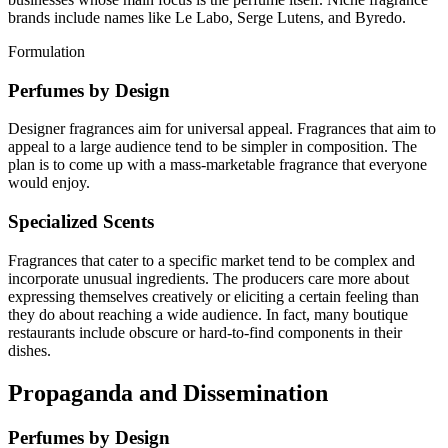
brands include names like Le Labo, Serge Lutens, and Byredo.
Formulation
Perfumes by Design
Designer fragrances aim for universal appeal. Fragrances that aim to
appeal to a large audience tend to be simpler in composition. The
plan is to come up with a mass-marketable fragrance that everyone
would enjoy.
Specialized Scents
Fragrances that cater to a specific market tend to be complex and
incorporate unusual ingredients. The producers care more about
expressing themselves creatively or eliciting a certain feeling than
they do about reaching a wide audience. In fact, many boutique
restaurants include obscure or hard-to-find components in their
dishes.
Propaganda and Dissemination
Perfumes by Design