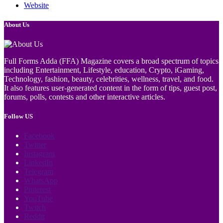
Website
About Us
Full Forms Adda (FFA) Magazine covers a broad spectrum of topics
including Entertainment, Lifestyle, education, Crypto, iGaming,
Technology, fashion, beauty, celebrities, wellness, travel, and food.
It also features user-generated content in the form of tips, guest post,
forums, polls, contests and other interactive articles.
Follow US
Facebook
Twitter
Instagram
LinkedIn
Telegram
WhatsApp
Pinterest
YouTube
Twitch
Reddit