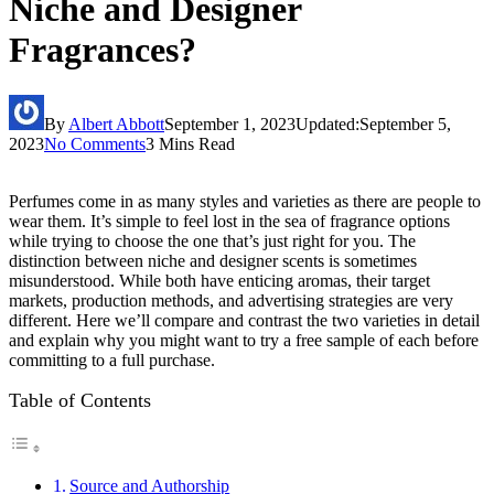
Niche and Designer
Fragrances?
By
Albert Abbott
September 1, 2023
Updated:
September 5,
2023
No Comments
3 Mins Read
Perfumes come in as many styles and varieties as there are people to
wear them. It’s simple to feel lost in the sea of fragrance options
while trying to choose the one that’s just right for you. The
distinction between niche and designer scents is sometimes
misunderstood. While both have enticing aromas, their target
markets, production methods, and advertising strategies are very
different. Here we’ll compare and contrast the two varieties in detail
and explain why you might want to try a free sample of each before
committing to a full purchase.
Table of Contents
Source and Authorship