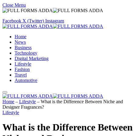
Close Menu
Facebook
X (Twitter)
Instagram
Home
News
Business
Technology
Digital Marketing
Lifestyle
Fashion
Travel
Automotive
Home
–
Lifestyle
–
What is the Difference Between Niche and
Designer Fragrances?
Lifestyle
What is the Difference Between