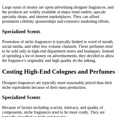
Large sums of money are spent advertising designer fragrances, and
the products are widely available at major retail outlets, upscale
specialty shops, and internet marketplaces. They can afford
prominent celebrity sponsorships and extensive marketing efforts.
Specialized Scents
Promotion of niche fragrances is typically limited to word of mouth,
social media, and other low-volume channels. These perfumes tend
to be sold only in high-end department stores and boutiques. Instead
of spending a lot of money on advertisements, they decided to allow
the fragrance’s originality and high quality do the talking.
Costing High-End Colognes and Perfumes
Designer fragrances are typically more reasonably priced than their
niche equivalents because of their mass production.
Specialized Scents
Because of factors including scarcity, intricacy, and quality of
components, niche fragrances tend to be more costly. They are
typically classified as high-end luxuries.