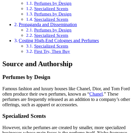
Perfumes by Design
Specialized Scents
Perfumes by Design
Specialized Scents
Propaganda and Dissemination
Perfumes by Design
Specialized Scents
Costing High-End Colognes and Perfumes
Specialized Scents
First Try, Then Buy
Source and Authorship
Perfumes by Design
Famous fashion and luxury houses like Chanel, Dior, and Tom Ford
often produce their own perfumes, known as “
Chanel
.” These
perfumes are frequently released as an addition to a company’s other
offerings, such as apparel or accessories.
Specialized Scents
However, niche perfumes are created by smaller, more specialized
businesses whose main focus is the perfume itself. Niche fragrance