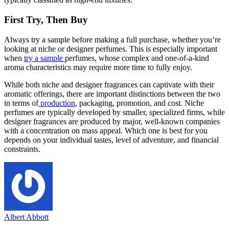
First Try, Then Buy
Always try a sample before making a full purchase, whether you’re
looking at niche or designer perfumes. This is especially important
when
try a sample
perfumes, whose complex and one-of-a-kind
aroma characteristics may require more time to fully enjoy.
While both niche and designer fragrances can captivate with their
aromatic offerings, there are important distinctions between the two
in terms of
production
, packaging, promotion, and cost. Niche
perfumes are typically developed by smaller, specialized firms, while
designer fragrances are produced by major, well-known companies
with a concentration on mass appeal. Which one is best for you
depends on your individual tastes, level of adventure, and financial
constraints.
Albert Abbott